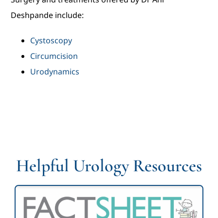
Deshpande include:
Cystoscopy
Circumcision
Urodynamics
Helpful Urology Resources