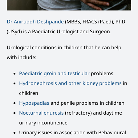
Dr Aniruddh Deshpande
(MBBS, FRACS (Paed), PhD
(USyd) is a Paediatric Urologist and Surgeon.
Urological conditions in children that he can help
with include:
Paediatric groin and testicular
problems
Hydronephrosis and other kidney problems
in
children
Hypospadias
and penile problems in children
Nocturnal enuresis
(refractory) and daytime
urinary incontinence
Urinary issues in association with Behavioural