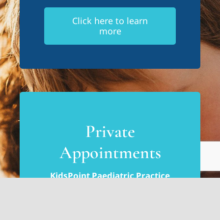
Click here to learn
more
Private
Appointments
KidsPoint Paediatric Practice
Tumbi Umbi, Central Coast
Ishana Paediatric & Wellness