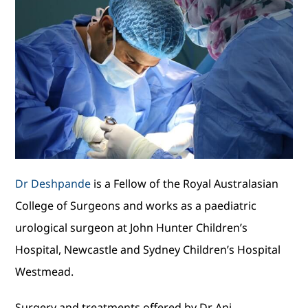
Dr Deshpande
is a Fellow of the Royal Australasian
College of Surgeons and works as a paediatric
urological surgeon at John Hunter Children’s
Hospital, Newcastle and Sydney Children’s Hospital
Westmead.
Surgery and treatments offered by Dr Ani