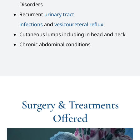
Disorders
Recurrent
urinary tract
infections
and
vesicoureteral reflux
Cutaneous lumps including in head and neck
Chronic abdominal conditions
Surgery & Treatments
Offered