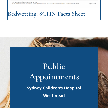
Bedwetting: SCHN Facts Sheet
Public
Appointments
Sydney Children’s Hospital
Westmead