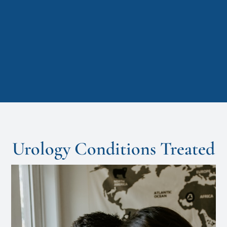
Urology Conditions Treated