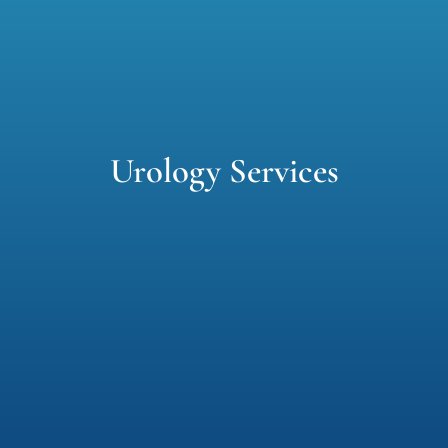
Contact us
Urology Services